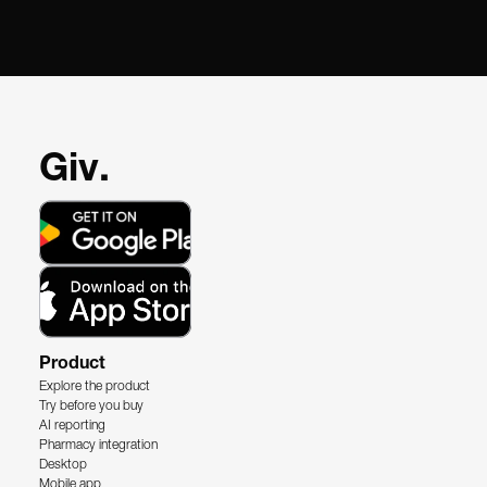
Giv.
Product
Explore the product
Try before you buy
AI reporting
Pharmacy integration
Desktop
Mobile app