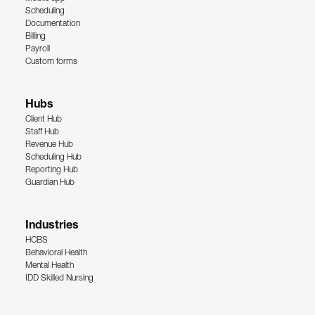
Scheduling
Documentation
Billing
Payroll
Custom forms
Hubs
Client Hub
Staff Hub
Revenue Hub
Scheduling Hub
Reporting Hub
Guardian Hub
Industries
HCBS
Behavioral Health
Mental Health
IDD Skilled Nursing