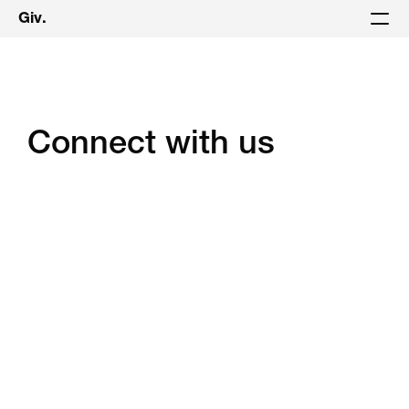
Giv.
Connect with us
Book A Demo