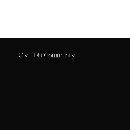
Giv | IDD Community