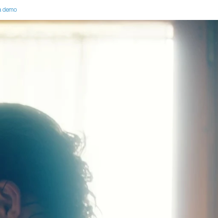
a demo