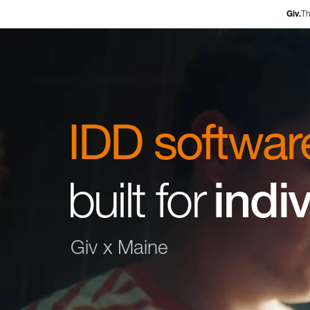
Ex
Giv.
Th
IDD softwar
built for
i
n
d
i
Giv x Maine