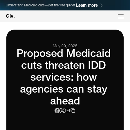
Learn more
Understand Medicaid cuts—get the free guide!
Giv.
May 29, 2025
Proposed Medicaid 
cuts threaten IDD 
services: how 
agencies can stay 
ahead