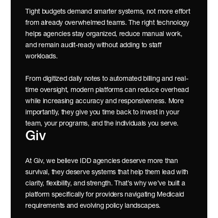
Tight budgets demand smarter systems, not more effort 
from already overwhelmed teams. The right technology 
helps agencies stay organized, reduce manual work, 
and remain audit-ready without adding to staff 
workloads.
From digitized daily notes to automated billing and real-
time oversight, modern platforms can reduce overhead 
while increasing accuracy and responsiveness. More 
importantly, they give you time back to invest in your 
team, your programs, and the individuals you serve.
Giv
At Giv, we believe IDD agencies deserve more than 
survival, they deserve systems that help them lead with 
clarity, flexibility, and strength. That’s why we’ve built a 
platform specifically for providers navigating Medicaid 
requirements and evolving policy landscapes.