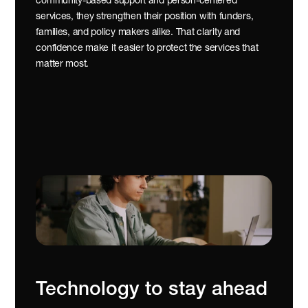
community-based support and person-centered 
services, they strengthen their position with funders, 
families, and policy makers alike. That clarity and 
confidence make it easier to protect the services that 
matter most.
Technology to stay ahead