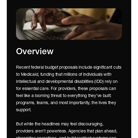
Overview
Recent federal budget proposals include significant cuts 
to Medicaid, funding that millions of individuals with 
intellectual and developmental disabilities (IDD) rely on 
for essential care. For providers, these proposals can 
feel like a looming threat to everything they’ve built: 
programs, teams, and most importantly, the lives they 
support.
But while the headlines may feel discouraging, 
providers aren’t powerless. Agencies that plan ahead, 