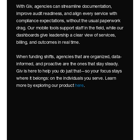
With Giv, agencies can streamline documentation, 
improve audit readiness, and align every service with 
compliance expectations, without the usual paperwork 
drag. Our mobile tools support staff in the field, while our 
dashboards give leadership a clear view of services, 
billing, and outcomes in real time.
When funding shifts, agencies that are organized, data-
informed, and proactive are the ones that stay steady. 
Giv is here to help you do just that—so your focus stays 
where it belongs: on the individuals you serve. Learn 
more by exploring our product 
here
.