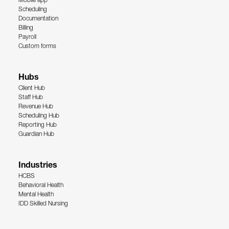
Mobile app
Scheduling
Documentation
Billing
Payroll
Custom forms
Hubs
Client Hub
Staff Hub
Revenue Hub
Scheduling Hub
Reporting Hub
Guardian Hub
Industries
HCBS
Behavioral Health
Mental Health
IDD Skilled Nursing