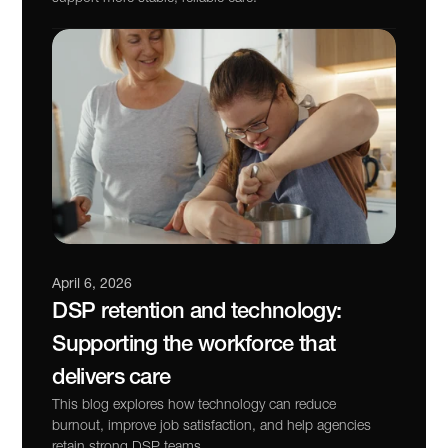
April 6, 2026
DSP retention and technology: 
Supporting the workforce that 
delivers care
This blog explores how technology can reduce 
burnout, improve job satisfaction, and help agencies 
retain strong DSP teams.