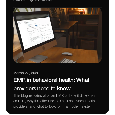
March 27, 2026
EMR in behavioral health: What 
providers need to know
This blog explains what an EMR is, how it differs from 
an EHR, why it matters for IDD and behavioral health 
providers, and what to look for in a modern system.