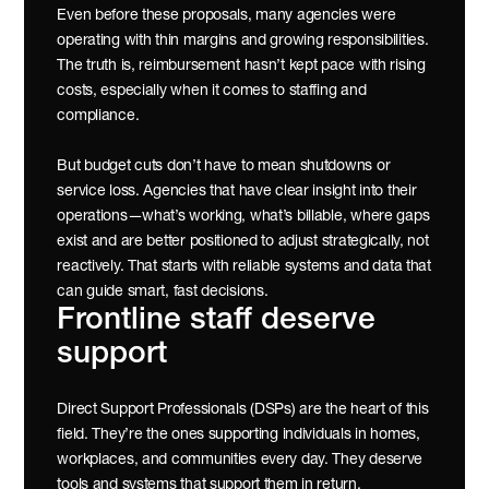
Even before these proposals, many agencies were 
operating with thin margins and growing responsibilities. 
The truth is, reimbursement hasn’t kept pace with rising 
costs, especially when it comes to staffing and 
compliance.
But budget cuts don’t have to mean shutdowns or 
service loss. Agencies that have clear insight into their 
operations—what’s working, what’s billable, where gaps 
exist and are better positioned to adjust strategically, not 
reactively. That starts with reliable systems and data that 
can guide smart, fast decisions.
Frontline staff deserve 
support
Direct Support Professionals (DSPs) are the heart of this 
field. They’re the ones supporting individuals in homes, 
workplaces, and communities every day. They deserve 
tools and systems that support them in return.