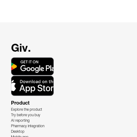
Giv.
Product
Explore the product
Try before you buy
AI reporting
Pharmacy integration
Desktop