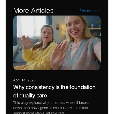
More Articles
See more
April 14, 2026
Why consistency is the foundation 
of quality care
This blog explores why it matters, where it breaks 
down, and how agencies can build systems that 
support more stable, reliable care.