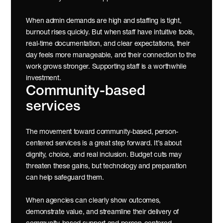
When admin demands are high and staffing is tight, 
burnout rises quickly. But when staff have intuitive tools, 
real-time documentation, and clear expectations, their 
day feels more manageable, and their connection to the 
work grows stronger. Supporting staff is a worthwhile 
investment.
Community-based 
services 
The movement toward community-based, person-
centered services is a great step forward. It’s about 
dignity, choice, and real inclusion. Budget cuts may 
threaten these gains, but technology and preparation 
can help safeguard them.
When agencies can clearly show outcomes, 
demonstrate value, and streamline their delivery of 