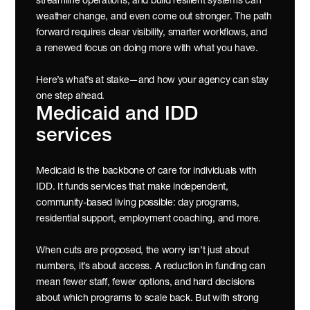
streamline operations, and build resilient systems can 
weather change, and even come out stronger. The path 
forward requires clear visibility, smarter workflows, and 
a renewed focus on doing more with what you have.
Here’s what’s at stake—and how your agency can stay 
one step ahead.
Medicaid and IDD 
services
Medicaid is the backbone of care for individuals with 
IDD. It funds services that make independent, 
community-based living possible: day programs, 
residential support, employment coaching, and more.
When cuts are proposed, the worry isn’t just about 
numbers, it’s about access. A reduction in funding can 
mean fewer staff, fewer options, and hard decisions 
about which programs to scale back. But with strong 