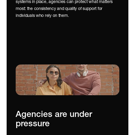
systems in place, agencies can protect what matters 
most: the consistency and quality of support for 
individuals who rely on them.
Agencies are under 
pressure