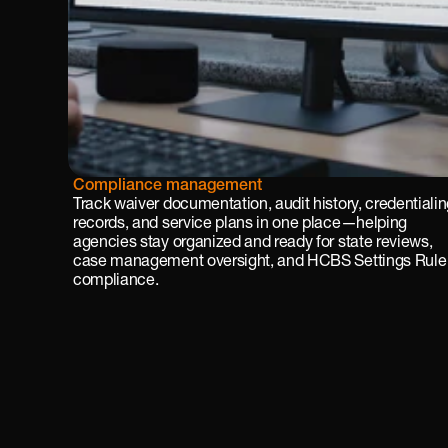
Cus
Compliance management
tom 
Track waiver documentation, audit history, credentialin
for
records, and service plans in one place—helping 
ms 
agencies stay organized and ready for state reviews, 
and 
case management oversight, and HCBS Settings Rule 
wor
compliance.
kflo
ws
Fro
m 
beh
avio
r 
trac