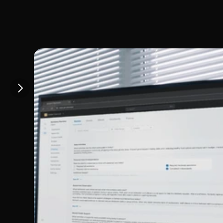
How Giv sup
Colorado sp