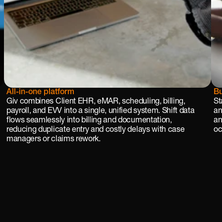
All-in-one platform
Bu
Giv combines Client EHR, eMAR, scheduling, billing, 
St
payroll, and EVV into a single, unified system. Shift data 
an
flows seamlessly into billing and documentation, 
an
reducing duplicate entry and costly delays with case 
oc
managers or claims rework.