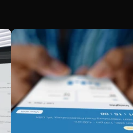
ports
ecific needs