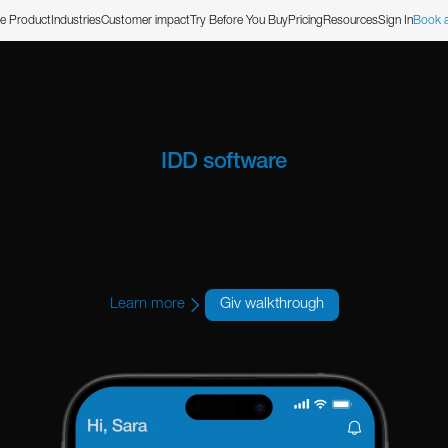
e Product
Industries
Customer impact
Try Before You Buy
Pricing
Resources
Sign In
Book 
IDD software
ilt for Colora
Learn more
Giv walkthrough