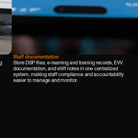
Staff documentation
g 
Store DSP files, e-learning and training records, EVV 
documentation, and shift notes in one centralized 
system, making staff compliance and accountability 
easier to manage and monitor.