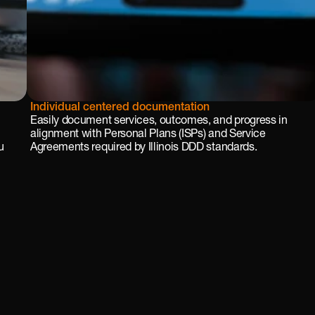
Individual centered documentation
Easily document services, outcomes, and progress in 
alignment with Personal Plans (ISPs) and Service 
 
Agreements required by Illinois DDD standards.