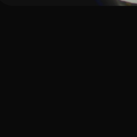
How Giv sup