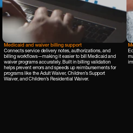
Medicaid and waiver billing support
Mo
Connects service delivery notes, authorizations, and 
Eq
billing workflows—making it easier to bill Medicaid and 
ma
waiver programs accurately. Built in billing validation 
im
helps prevent errors and speeds up reimbursements for 
programs like the Adult Waiver, Children’s Support 
Waiver, and Children’s Residential Waiver.