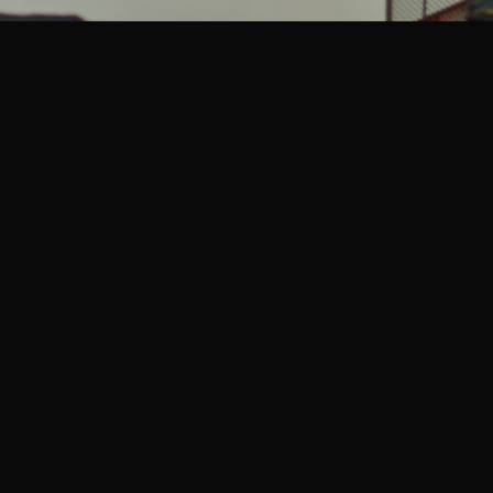
ports