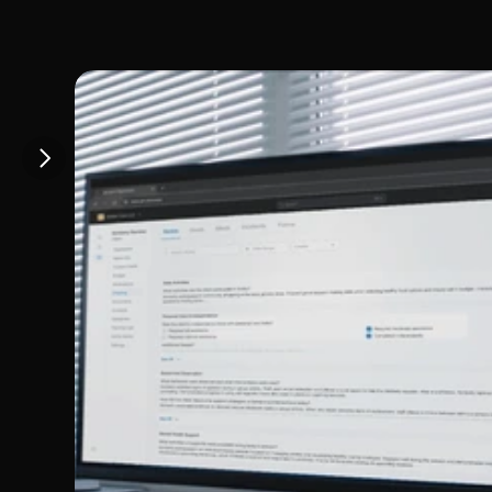
llinois speci