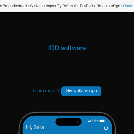
e Product
Industries
Customer impact
Try Before You Buy
Pricing
Resources
Sign In
Book 
IDD software
uilt for Illinoi
Learn more
Giv walkthrough