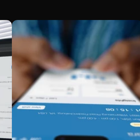
fic needs