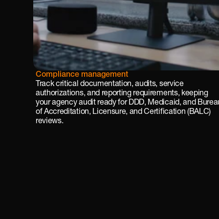
Reg
Compliance management
ulat
Track critical documentation, audits, service 
ory 
authorizations, and reporting requirements, keeping 
rea
your agency audit ready for DDD, Medicaid, and Bureau
dine
of Accreditation, Licensure, and Certification (BALC) 
ss
reviews.
Real 
time 
com
plia
nce 
trac
king 
and 
cust
omi