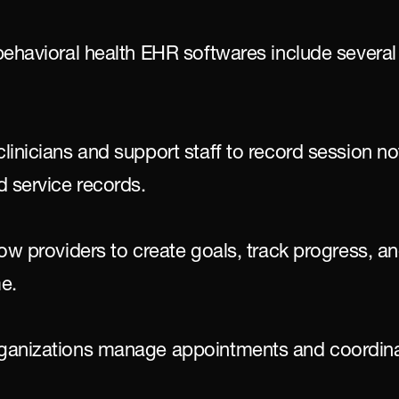
behavioral health EHR softwares include several 
inicians and support staff to record session not
d service records.
ow providers to create goals, track progress, an
me.
ganizations manage appointments and coordina