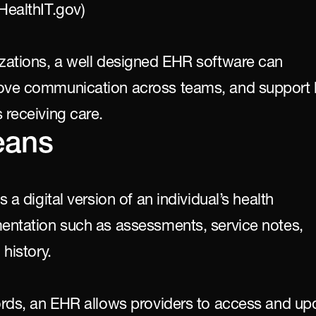
HealthIT.gov)
izations, a well designed EHR software can 
rove communication across teams, and support b
 receiving care.
eans
 a digital version of an individual’s health 
mentation such as assessments, service notes, 
 history.
cords, an EHR allows providers to access and upd