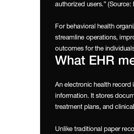
authorized users.” (Source: 
For behavioral health organ
streamline operations, imp
outcomes for the individuals
What EHR m
An electronic health record is
information. It stores docu
treatment plans, and clinical
Unlike traditional paper re