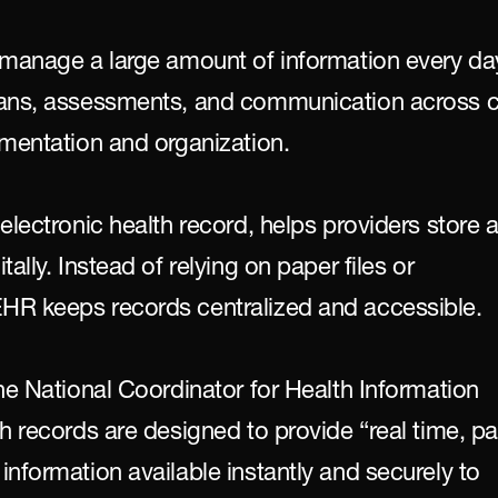
 manage a large amount of information every day
lans, assessments, and communication across c
umentation and organization.
electronic health record, helps providers store a
ally. Instead of relying on paper files or 
HR keeps records centralized and accessible.
he National Coordinator for Health Information 
h records are designed to provide “real time, pat
nformation available instantly and securely to 