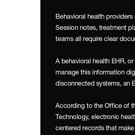
Behavioral health providers
Session notes, treatment p
teams all require clear doc
A behavioral health EHR, or 
manage this information digit
disconnected systems, an E
According to the Office of t
Technology, electronic healt
centered records that make i