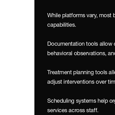
While platforms vary, most 
capabilities.
Documentation tools allow cl
behavioral observations, an
Treatment planning tools all
adjust interventions over ti
Scheduling systems help or
services across staff.