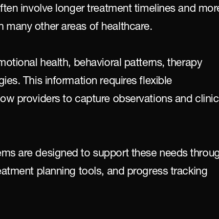
ften involve longer treatment timelines and more
 many other areas of healthcare.
motional health, behavioral patterns, therapy 
es. This information requires flexible 
ow providers to capture observations and clinica
ems are designed to support these needs throug
eatment planning tools, and progress tracking 