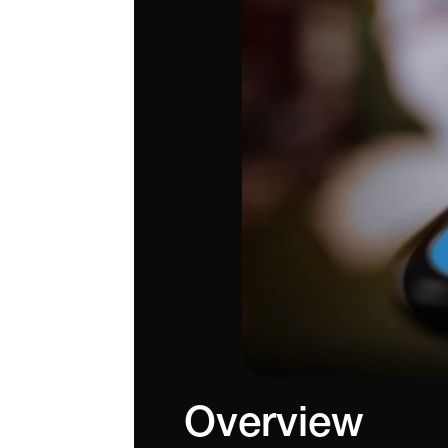
Overview