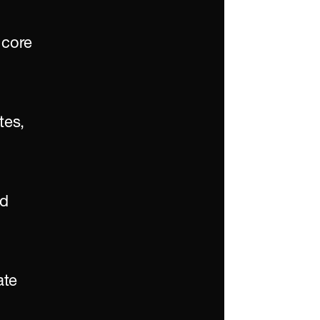
core 
es, 
d 
te 