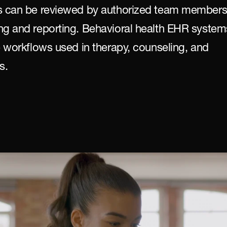
ds can be reviewed by authorized team members
ng and reporting. Behavioral health EHR systems
e workflows used in therapy, counseling, and 
s.