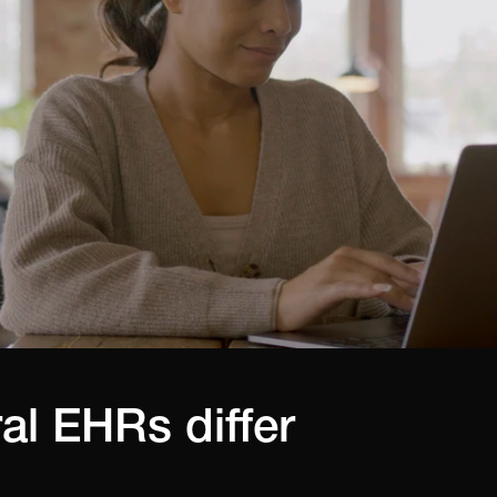
al EHRs differ