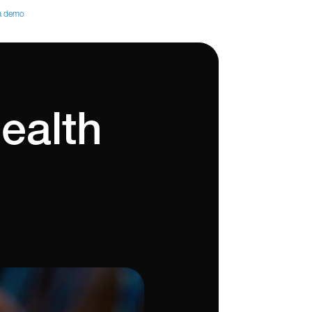
a demo
ealth 