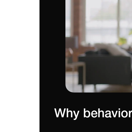
Why behavior