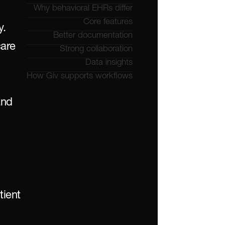
Why behavioral EHRs differ
Core features
. 
Better documentation
are 
Strong collaboration
Data insights
How Giv supports workflows
nd 
ient 