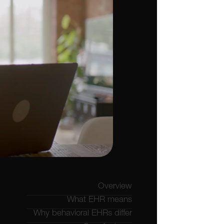
Overview
What EHR means
Why behavioral EHRs differ