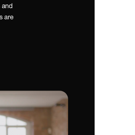
 and 
 are 