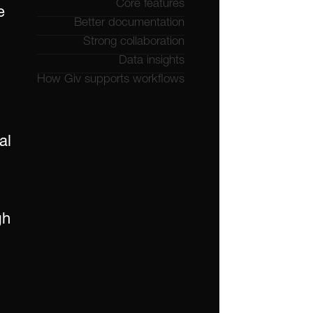
Core features
 
Better documentation
Strong collaboration
Data insights
How Giv supports workflows
l 
h 