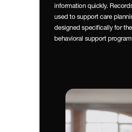
information quickly. Recor
used to support care planni
designed specifically for th
behavioral support program