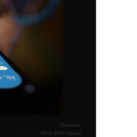
Overview
What EHR means