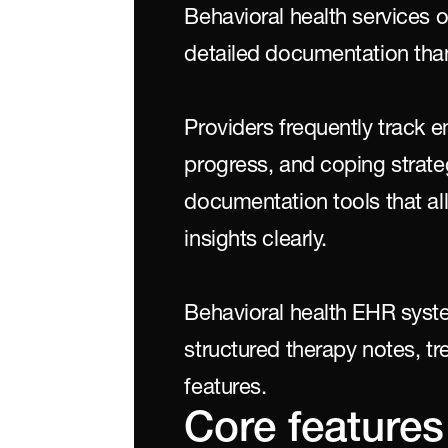
Behavioral health services o
detailed documentation than
Providers frequently track e
progress, and coping strategi
documentation tools that all
insights clearly.
Behavioral health EHR syst
structured therapy notes, tr
features.
Core features